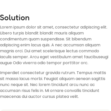
Solution
Lorem ipsum dolor sit amet, consectetur adipiscing elit.
Libero turpis blandit blandit mauris aliquam
condimentum quam suspendisse. Sit bibendum
adipiscing enim lacus quis. A nec accumsan aliquam
magnis orci. Dui amet scelerisque lectus commodo
iaculis semper. Arcu eget vestibulum amet faucibuseugi
augue Odio viverra odio tempor porttitor orc.
Imperdiet consectetur gravida rutrum. Tempus mattis
sit massa lacus morbi. Feugiat aliquam aenean sagittis
nunc neque sit. Nec lorem tincidunt arcu nunc ac
accumsan risus felis in. Mi ornare convallis tincidunt
maecenas dui auctor cursus platea velit.