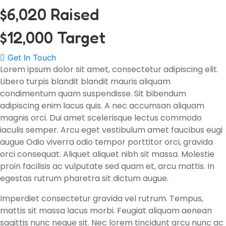
$6,020 Raised
$12,000 Target
Get In Touch
Lorem ipsum dolor sit amet, consectetur adipiscing elit.
Libero turpis blandit blandit mauris aliquam
condimentum quam suspendisse. Sit bibendum
adipiscing enim lacus quis. A nec accumsan aliquam
magnis orci. Dui amet scelerisque lectus commodo
iaculis semper. Arcu eget vestibulum amet faucibus eugi
augue Odio viverra odio tempor porttitor orci, gravida
orci consequat. Aliquet aliquet nibh sit massa. Molestie
proin facilisis ac vulputate sed quam et, arcu mattis. In
egestas rutrum pharetra sit dictum augue.
Imperdiet consectetur gravida vel rutrum. Tempus,
mattis sit massa lacus morbi. Feugiat aliquam aenean
sagittis nunc neque sit. Nec lorem tincidunt arcu nunc ac