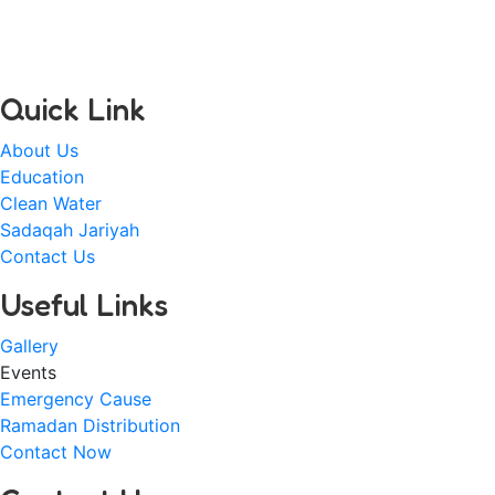
passion for the less privileged communities in regard to
equal opportunity and officially registered on 25 March
2022 (Alhamdulilah).
Quick Link
About Us
Education
Clean Water
Sadaqah Jariyah
Contact Us
Useful Links
Gallery
Events
Emergency Cause
Ramadan Distribution
Contact Now