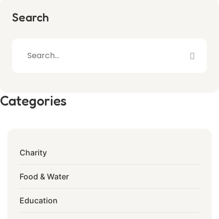
Search
Categories
Charity
Food & Water
Education