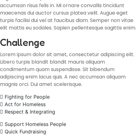
accumsan risus felis in. Mi ornare convallis tincidunt
maecenas dui auctor cursus platea velit. Augue eget
turpis facilisi dui vel at faucibus diam. Semper non vitae
elit mattis eu sodales. Sapien pellentesque sagittis enim.
Challenge
Lorem ipsum dolor sit amet, consectetur adipiscing elit.
Libero turpis blandit blandit mauris aliquam
condimentum quam suspendisse. Sit bibendum
adipiscing enim lacus quis. A nec accumsan aliquam
magnis orci. Dui amet scelerisque.
Fighting for People
Act for Homeless
Respect & Integrating
Support Homeless People
Quick Fundraising