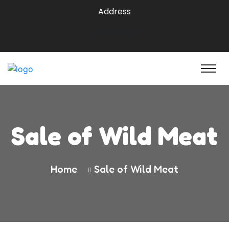
Address
Social Block
Sale of Wild Meat
Home
Sale of Wild Meat