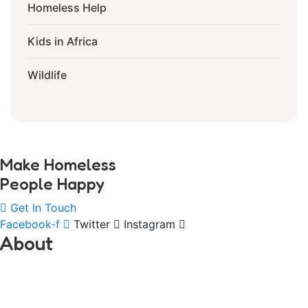
Homeless Help
Kids in Africa
Wildlife
Make Homeless
People Happy
Get In Touch
Facebook-f
Twitter
Instagram
About
ANNUR CHARITABLE TRUST ORGANIZATION
was founded in CAMBODIA in 2013 with a plight and