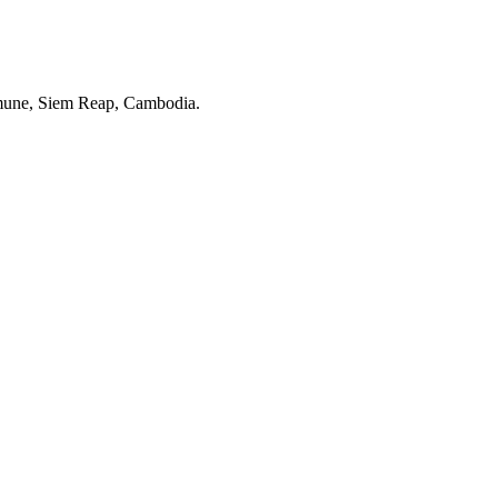
une, Siem Reap, Cambodia.