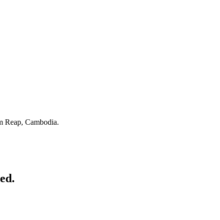
m Reap, Cambodia.
ed.