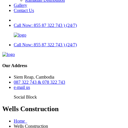
Ramadan Distribution
Gallery
Contact Us
Call Now: 855 87 322 743 ) (24/7)
Call Now: 855 87 322 743 ) (24/7)
Our Address
Siem Reap, Cambodia
087 322 743 & 078 322 743
e-mail us
Social Block
Wells Construction
Home
Wells Construction