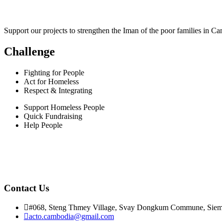
Support our projects to strengthen the Iman of the poor families in C
Challenge
Fighting for People
Act for Homeless
Respect & Integrating
Support Homeless People
Quick Fundraising
Help People
Contact Us
#068, Steng Thmey Village, Svay Dongkum Commune, Siem
acto.cambodia@gmail.com