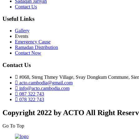
Sadaqah Jariyah
Contact Us
Useful Links
Gallery
Events
Emergency Cause
Ramadan Distribution
Contact Now
Contact Us
#068, Steng Thmey Village, Svay Dongkum Commune, Sie
acto.cambodia@gmail.com
info@acto.cambodia.com
087 322 743
078 322 743
Copyright 2022 by ACTO All Right Reserv
Go To Top