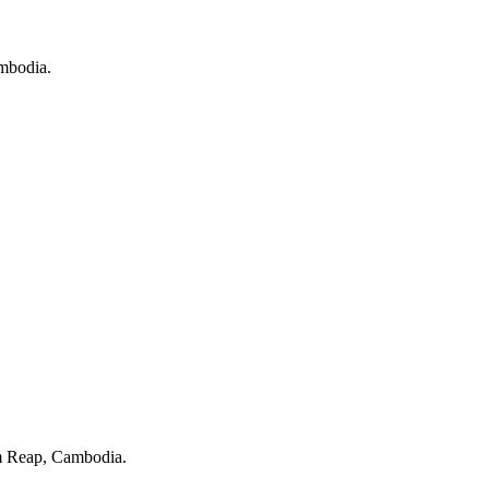
ambodia.
 Reap, Cambodia.