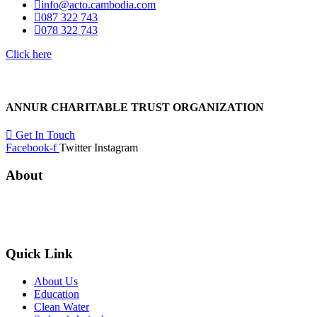
info@acto.cambodia.com
087 322 743
078 322 743
Click here
ANNUR CHARITABLE TRUST ORGANIZATION
Get In Touch
Facebook-f
Twitter
Instagram
About
ANNUR CHARITABLE TRUST ORGANIZATION
was founded in CAMBODIA in 2013 with a plight and passion for the l
Quick Link
About Us
Education
Clean Water