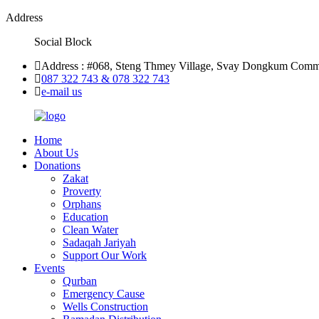
Address
Social Block
Address : #068, Steng Thmey Village, Svay Dongkum Comm
087 322 743 & 078 322 743
e-mail us
Home
About Us
Donations
Zakat
Proverty
Orphans
Education
Clean Water
Sadaqah Jariyah
Support Our Work
Events
Qurban
Emergency Cause
Wells Construction