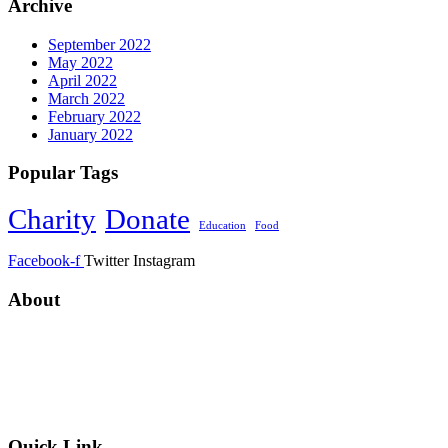
Archive
September 2022
May 2022
April 2022
March 2022
February 2022
January 2022
Popular Tags
Charity
Donate
Education
Food
Facebook-f
Twitter
Instagram
About
ANNUR CHARITABLE TRUST ORGANIZATION
was founded in CAMBODIA in 2013 with a plight and passion for
the less privileged communities in regard to equal opportunity and
officially registered on 25 March 2022 (Alhamdulilah).
Quick Link