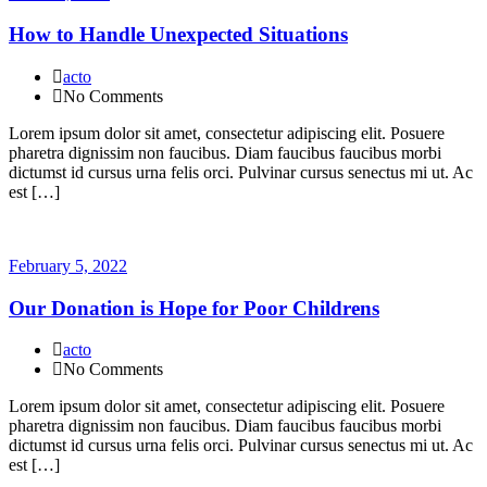
How to Handle Unexpected Situations
acto
No Comments
Lorem ipsum dolor sit amet, consectetur adipiscing elit. Posuere
pharetra dignissim non faucibus. Diam faucibus faucibus morbi
dictumst id cursus urna felis orci. Pulvinar cursus senectus mi ut. Ac
est […]
February 5, 2022
Our Donation is Hope for Poor Childrens
acto
No Comments
Lorem ipsum dolor sit amet, consectetur adipiscing elit. Posuere
pharetra dignissim non faucibus. Diam faucibus faucibus morbi
dictumst id cursus urna felis orci. Pulvinar cursus senectus mi ut. Ac
est […]