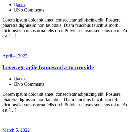
acto
No Comments
Lorem ipsum dolor sit amet, consectetur adipiscing elit. Posuere
pharetra dignissim non faucibus. Diam faucibus faucibus morbi
dictumst id cursus urna felis orci. Pulvinar cursus senectus mi ut. Ac
est […]
April 4, 2022
Leverage agile frameworks to provide
acto
No Comments
Lorem ipsum dolor sit amet, consectetur adipiscing elit. Posuere
pharetra dignissim non faucibus. Diam faucibus faucibus morbi
dictumst id cursus urna felis orci. Pulvinar cursus senectus mi ut. Ac
est […]
March 5, 2022