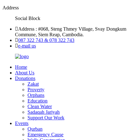
Address
Social Block
Address : #068, Steng Thmey Village, Svay Dongkum
Commune, Siem Reap, Cambodia.
087 322 743 & 078 322 743
e-mail us
Home
About Us
Donations
Zakat
Proverty
Orphans
Education
Clean Water
Sadaqah Jariyah
Support Our Work
Events
Qurban
Emergency Cause