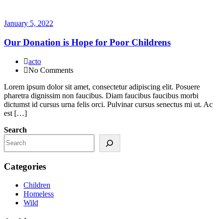
January 5, 2022
Our Donation is Hope for Poor Childrens
acto
No Comments
Lorem ipsum dolor sit amet, consectetur adipiscing elit. Posuere
pharetra dignissim non faucibus. Diam faucibus faucibus morbi
dictumst id cursus urna felis orci. Pulvinar cursus senectus mi ut. Ac
est […]
Search
Categories
Children
Homeless
Wild