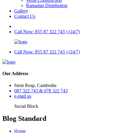
Wells Construction
Ramadan Distribution
Gallery
Contact Us
Call Now: 855 87 322 743 ) (24/7)
Call Now: 855 87 322 743 ) (24/7)
Our Address
Siem Reap, Cambodia
087 322 743 & 078 322 743
e-mail us
Social Block
Blog Standard
Home