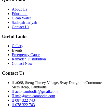
About Us
Education
Clean Water
Sadaqah Jariyah
Contact Us
Useful Links
Gallery
Events
Emergency Cause
Ramadan Distribution
Contact Now
Contact Us
#068, Steng Thmey Village, Svay Dongkum Commune,
Siem Reap, Cambodia.
acto.cambodia@gmail.com
info@acto.cambodia.com
087 322 743
078 322 743