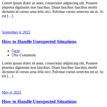
Lorem ipsum dolor sit amet, consectetur adipiscing elit. Posuere
pharetra dignissim non faucibus. Diam faucibus faucibus morbi
dictumst id cursus urna felis orci. Pulvinar cursus senectus mi ut. Ac
est […]
September 4, 2022
How to Handle Unexpected Situations
acto
No Comments
Lorem ipsum dolor sit amet, consectetur adipiscing elit. Posuere
pharetra dignissim non faucibus. Diam faucibus faucibus morbi
dictumst id cursus urna felis orci. Pulvinar cursus senectus mi ut. Ac
est […]
May 4, 2022
How to Handle Unexpected Situations