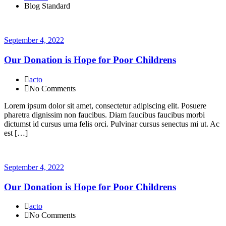
Blog Standard
September 4, 2022
Our Donation is Hope for Poor Childrens
acto
No Comments
Lorem ipsum dolor sit amet, consectetur adipiscing elit. Posuere
pharetra dignissim non faucibus. Diam faucibus faucibus morbi
dictumst id cursus urna felis orci. Pulvinar cursus senectus mi ut. Ac
est […]
September 4, 2022
Our Donation is Hope for Poor Childrens
acto
No Comments