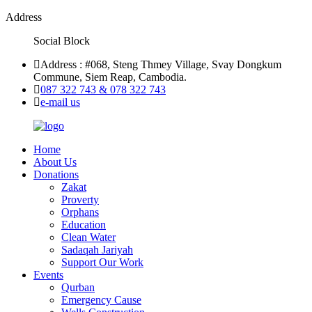
Address
Social Block
Address : #068, Steng Thmey Village, Svay Dongkum
Commune, Siem Reap, Cambodia.
087 322 743 & 078 322 743
e-mail us
Home
About Us
Donations
Zakat
Proverty
Orphans
Education
Clean Water
Sadaqah Jariyah
Support Our Work
Events
Qurban
Emergency Cause