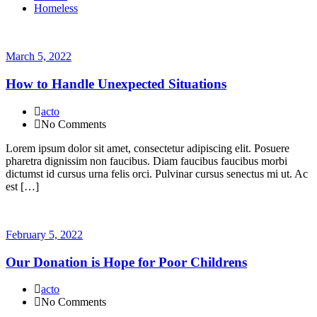
Homeless
March 5, 2022
How to Handle Unexpected Situations
acto
No Comments
Lorem ipsum dolor sit amet, consectetur adipiscing elit. Posuere
pharetra dignissim non faucibus. Diam faucibus faucibus morbi
dictumst id cursus urna felis orci. Pulvinar cursus senectus mi ut. Ac
est […]
February 5, 2022
Our Donation is Hope for Poor Childrens
acto
No Comments