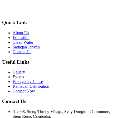
was founded in CAMBODIA in 2013 with a plight and passion for
the less privileged communities in regard to equal opportunity and
officially registered on 25 March 2022 (Alhamdulilah).
Quick Link
About Us
Education
Clean Water
Sadaqah Jariyah
Contact Us
Useful Links
Gallery
Events
Emergency Cause
Ramadan Distribution
Contact Now
Contact Us
#068, Steng Thmey Village, Svay Dongkum Commune,
Siem Reap, Cambodia.