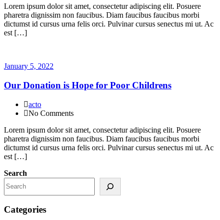
Lorem ipsum dolor sit amet, consectetur adipiscing elit. Posuere
pharetra dignissim non faucibus. Diam faucibus faucibus morbi
dictumst id cursus urna felis orci. Pulvinar cursus senectus mi ut. Ac
est […]
January 5, 2022
Our Donation is Hope for Poor Childrens
acto
No Comments
Lorem ipsum dolor sit amet, consectetur adipiscing elit. Posuere
pharetra dignissim non faucibus. Diam faucibus faucibus morbi
dictumst id cursus urna felis orci. Pulvinar cursus senectus mi ut. Ac
est […]
Search
Categories