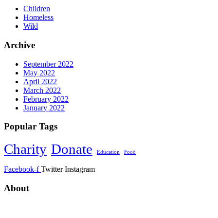
Children
Homeless
Wild
Archive
September 2022
May 2022
April 2022
March 2022
February 2022
January 2022
Popular Tags
Charity
Donate
Education
Food
Facebook-f
Twitter
Instagram
About
ANNUR CHARITABLE TRUST ORGANIZATION