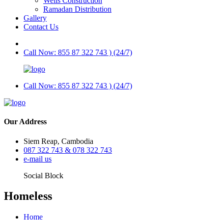
Wells Construction
Ramadan Distribution
Gallery
Contact Us
Call Now: 855 87 322 743 ) (24/7)
Call Now: 855 87 322 743 ) (24/7)
Our Address
Siem Reap, Cambodia
087 322 743 & 078 322 743
e-mail us
Social Block
Homeless
Home